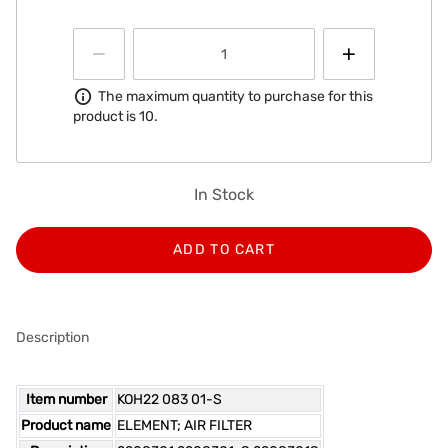
Information
The maximum quantity to purchase for this
product is 10.
In Stock
ADD TO CART
Description
Item number
KOH22 083 01-S
Product name
ELEMENT; AIR FILTER