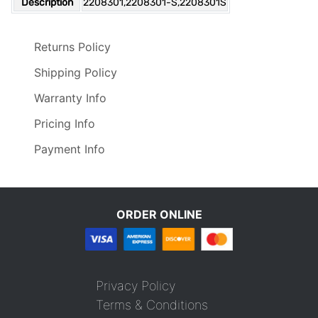
Description
2208301,2208301-S,2208301S
Returns Policy
Shipping Policy
Warranty Info
Pricing Info
Payment Info
ORDER ONLINE
Privacy Policy
Terms & Conditions