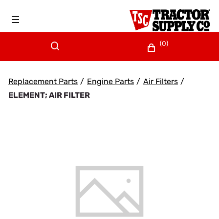
(0)
Replacement Parts
/
Engine Parts
/
Air Filters
/
ELEMENT; AIR FILTER