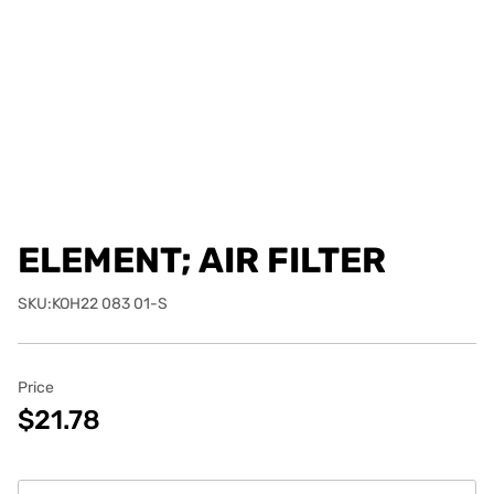
ELEMENT; AIR FILTER
SKU:KOH22 083 01-S
Price
$21.78