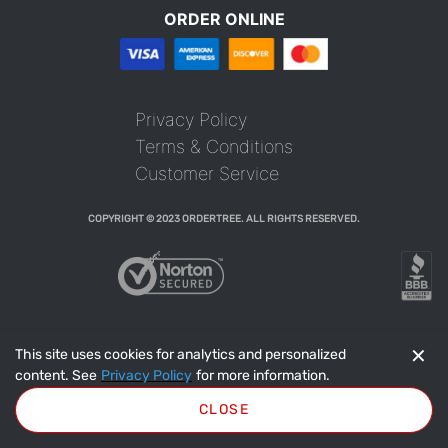
ORDER ONLINE
Privacy Policy
Terms & Conditions
Customer Service
COPYRIGHT © 2023 ORDERTREE. ALL RIGHTS RESERVED.
✕
This site uses cookies for analytics and personalized
content. See
Privacy Policy
for more information.
CLOSE