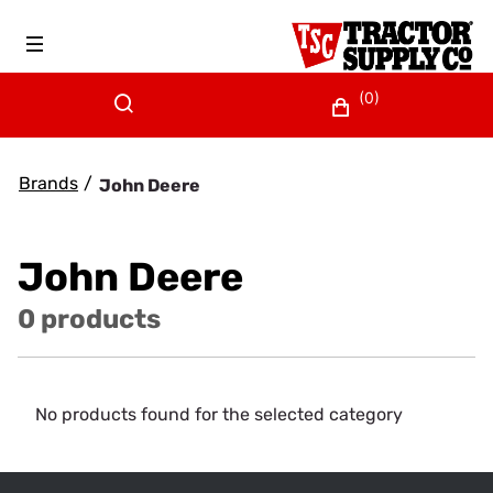
(0)
Brands
/
John Deere
John Deere
0 products
No products found for the selected category