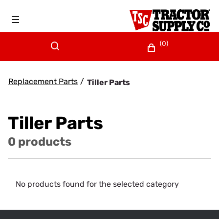
(0)
Replacement Parts
/
Tiller Parts
Tiller Parts
0 products
No products found for the selected category