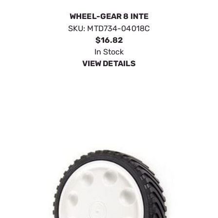
WHEEL-GEAR 8 INTE
SKU:
MTD734-04018C
$16.82
In Stock
VIEW DETAILS