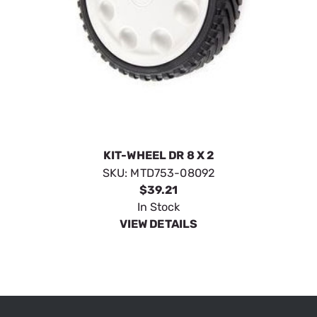
KIT-WHEEL DR 8 X 2
SKU:
MTD753-08092
$39.21
In Stock
VIEW DETAILS