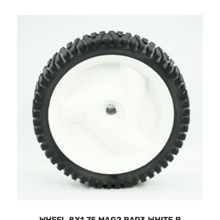
WHEEL.8X1.75.MAG2.RAD3.WHITE.B