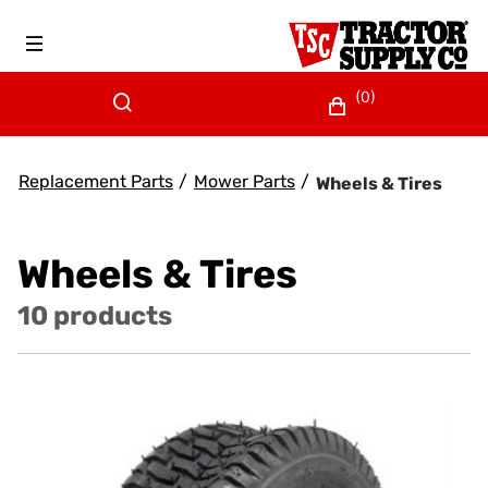
(0)
Replacement Parts
/
Mower Parts
/
Wheels & Tires
Wheels & Tires
10 products