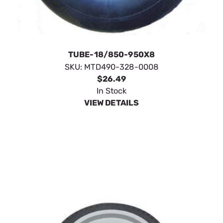
TUBE-18/850-950X8
SKU:
MTD490-328-0008
$26.49
In Stock
VIEW DETAILS