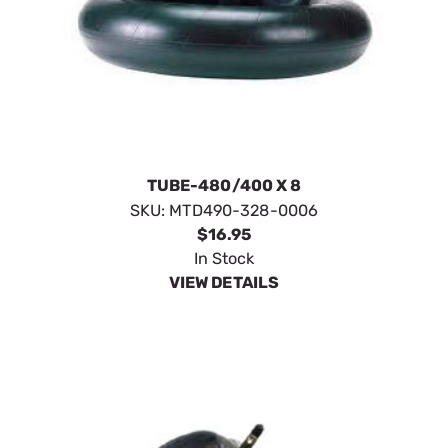
TUBE-480/400 X 8
SKU:
MTD490-328-0006
$16.95
In Stock
VIEW DETAILS