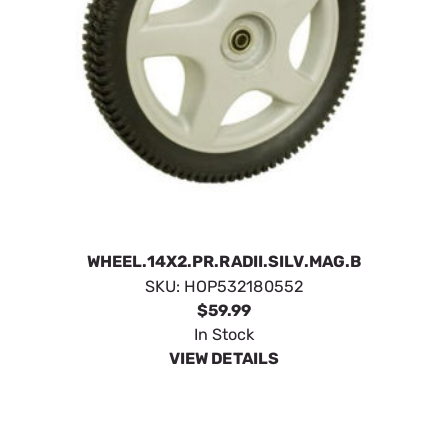
WHEEL.14X2.PR.RADII.SILV.MAG.B
SKU:
HOP532180552
$59.99
In Stock
VIEW DETAILS