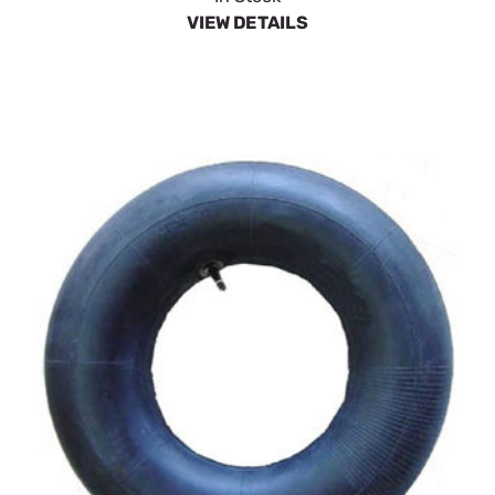
VIEW DETAILS