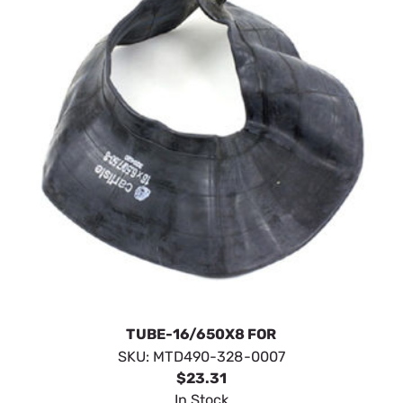
TUBE-16/650X8 FOR
SKU:
MTD490-328-0007
$23.31
In Stock