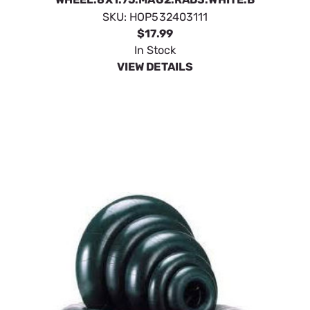
SKU:
HOP532403111
$17.99
In Stock
VIEW DETAILS