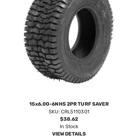
15x6.00-6NHS 2PR TURF SAVER
SKU:
CRL5110301
$38.62
In Stock
VIEW DETAILS