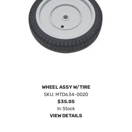
WHEEL ASSY W/TIRE
SKU:
MTD634-0020
$35.05
In Stock
VIEW DETAILS