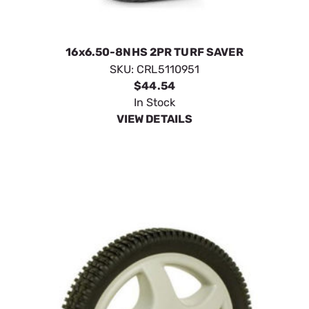
16x6.50-8NHS 2PR TURF SAVER
SKU:
CRL5110951
$44.54
In Stock
VIEW DETAILS