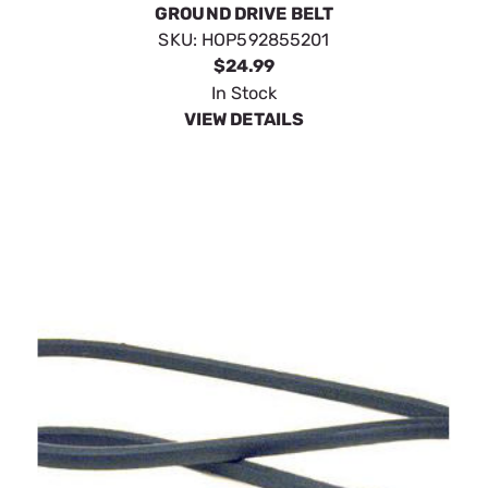
GROUND DRIVE BELT
SKU:
HOP592855201
$24.99
In Stock
VIEW DETAILS