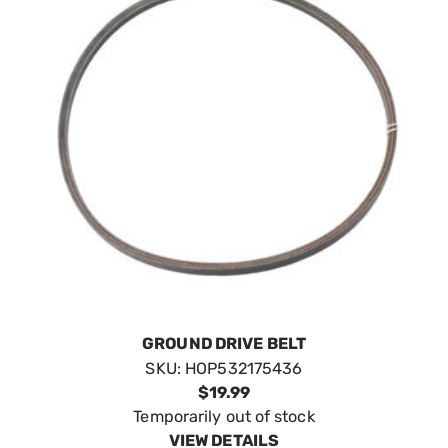
GROUND DRIVE BELT
SKU:
HOP532175436
$19.99
Temporarily out of stock
VIEW DETAILS