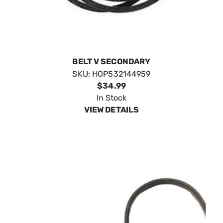
BELT V SECONDARY
SKU:
HOP532144959
$34.99
In Stock
VIEW DETAILS