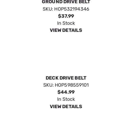
GROUND DRIVE BELT
SKU:
HOP532194346
$37.99
In Stock
VIEW DETAILS
DECK DRIVE BELT
SKU:
HOP598559101
$44.99
In Stock
VIEW DETAILS