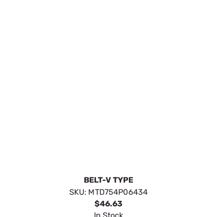
BELT-V TYPE
SKU:
MTD754P06434