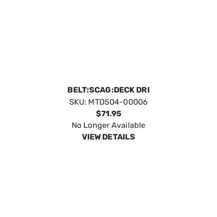
BELT:SCAG:DECK DRI
SKU:
MTD504-00006
$71.95
No Longer Available
VIEW DETAILS