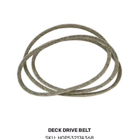
DECK DRIVE BELT
SKU:
HOP532174368