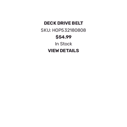
DECK DRIVE BELT
SKU:
HOP532180808
$54.99
In Stock
VIEW DETAILS