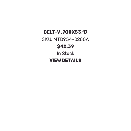
BELT-V .700X53.17
SKU:
MTD954-0280A
$42.39
In Stock
VIEW DETAILS