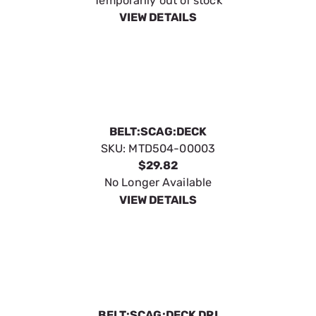
Temporarily out of stock
VIEW DETAILS
BELT:SCAG:DECK
SKU:
MTD504-00003
$29.82
No Longer Available
VIEW DETAILS