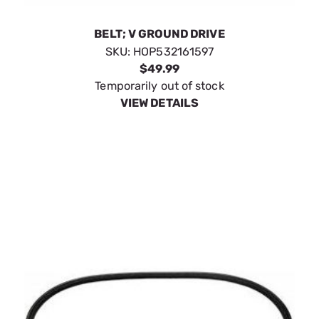
BELT; V GROUND DRIVE
SKU:
HOP532161597
$49.99
Temporarily out of stock
VIEW DETAILS