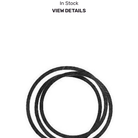
In Stock
VIEW DETAILS