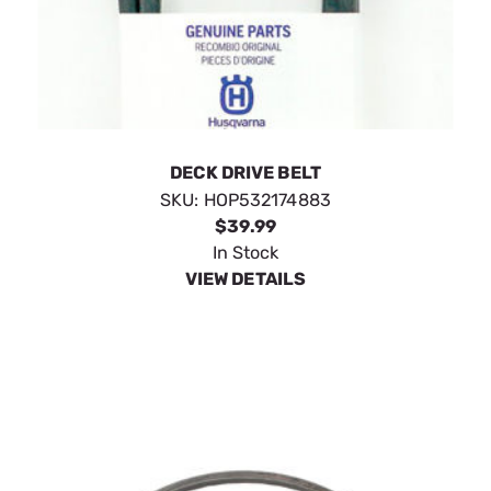
DECK DRIVE BELT
SKU:
HOP532174883
$39.99
In Stock
VIEW DETAILS