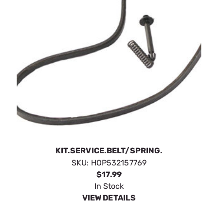
KIT.SERVICE.BELT/SPRING.
SKU:
HOP532157769
$17.99
In Stock
VIEW DETAILS