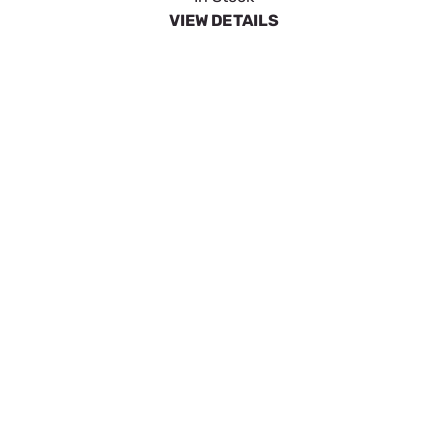
$46.63
In Stock
VIEW DETAILS