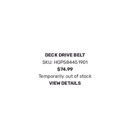
DECK DRIVE BELT
SKU:
HOP584451901
$74.99
Temporarily out of stock
VIEW DETAILS