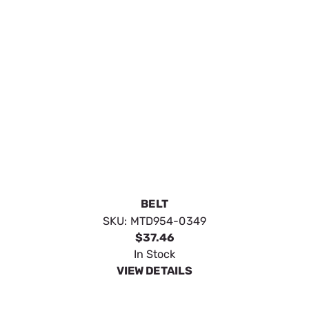
BELT
SKU:
MTD954-0349
$37.46
In Stock
VIEW DETAILS