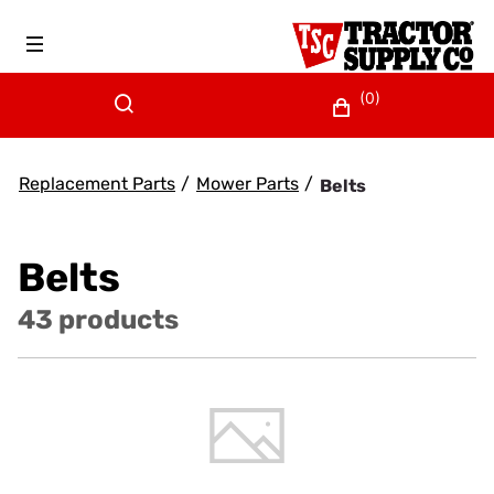
(0)
Replacement Parts
/
Mower Parts
/
Belts
Belts
43 products