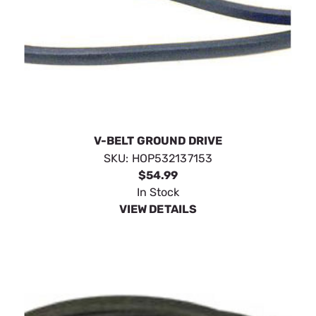
V-BELT GROUND DRIVE
SKU:
HOP532137153
$54.99
In Stock
VIEW DETAILS