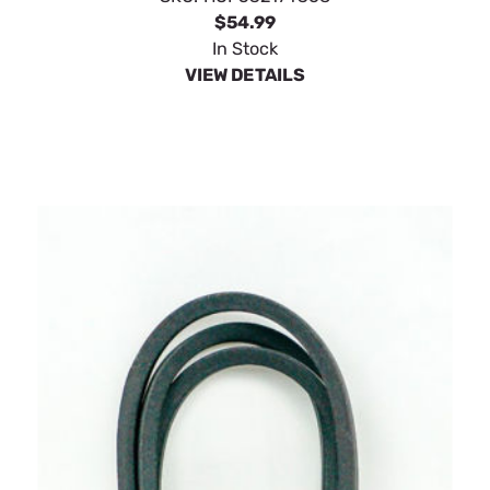
$54.99
In Stock
VIEW DETAILS