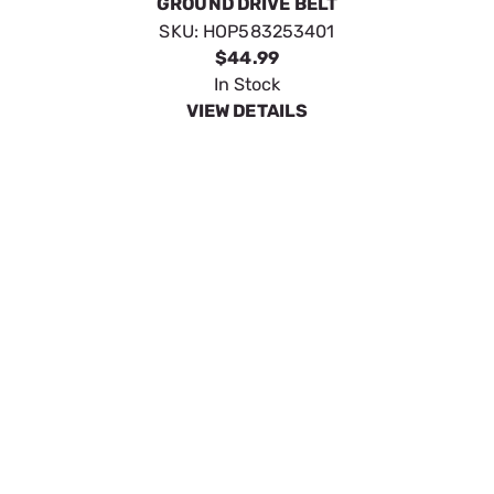
GROUND DRIVE BELT
SKU:
HOP583253401
$44.99
In Stock
VIEW DETAILS