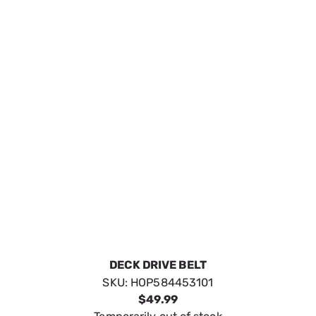
DECK DRIVE BELT
SKU:
HOP584453101
$49.99