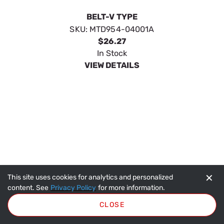
BELT-V TYPE
SKU:
MTD954-04001A
$26.27
In Stock
VIEW DETAILS
✕
This site uses cookies for analytics and personalized
content. See
Privacy Policy
for more information.
CLOSE