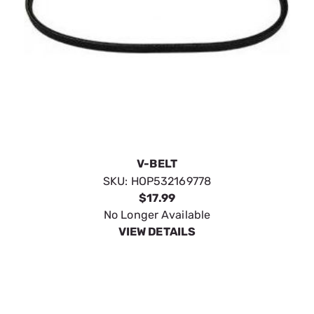
V-BELT
SKU:
HOP532169778
$17.99
No Longer Available
VIEW DETAILS