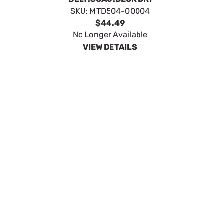
BELT:SCAG:DECK DRI
SKU:
MTD504-00004
$44.49
No Longer Available
VIEW DETAILS