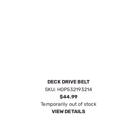
DECK DRIVE BELT
SKU:
HOP532193214
$44.99
Temporarily out of stock
VIEW DETAILS