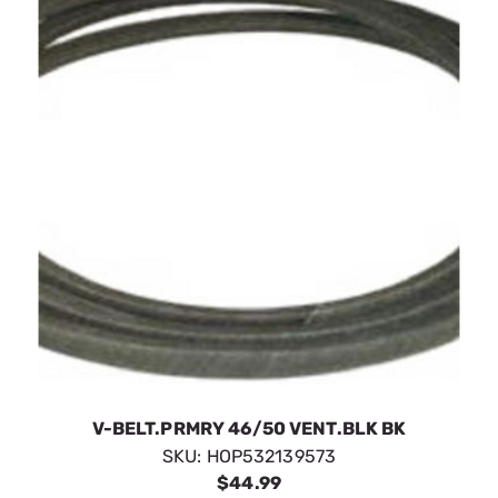
V-BELT.PRMRY 46/50 VENT.BLK BK
SKU:
HOP532139573
$44.99