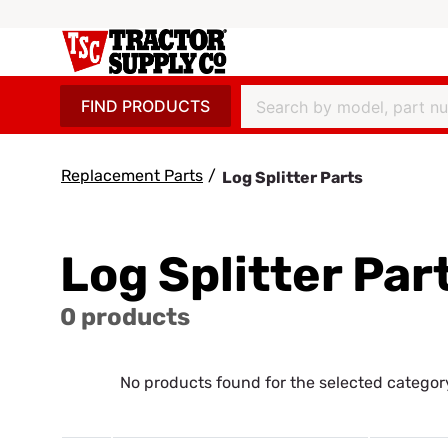
FIND PRODUCTS
Replacement Parts
/
Log Splitter Parts
Log Splitter Par
0 products
No products found for the selected categor