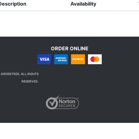
Description
Availability
ORDER ONLINE
 ORDERTREE. ALL RIGHTS
RESERVED.