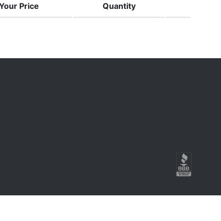
Your Price
Quantity