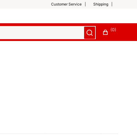
Customer Service
Shipping
(0)