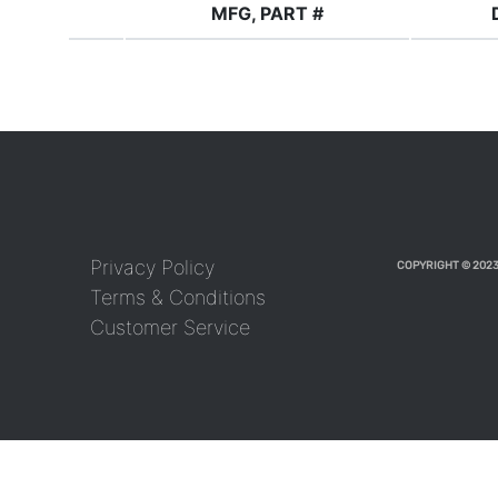
MFG, PART #
Privacy Policy
COPYRIGHT © 2023
Terms & Conditions
Customer Service