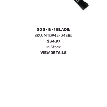
30 3-IN-1 BLADE;
SKU:
MTD942-04385
$34.97
In Stock
VIEW DETAILS