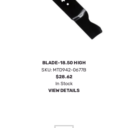
BLADE-18.50 HIGH
SKU:
MTD942-0677B
$28.62
In Stock
VIEW DETAILS