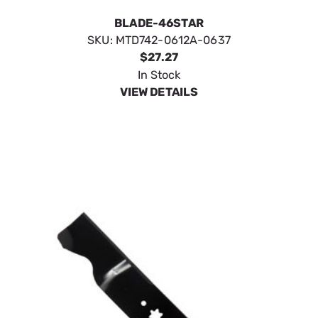
BLADE-46STAR
SKU:
MTD742-0612A-0637
$27.27
In Stock
VIEW DETAILS