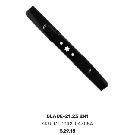
BLADE-21.23 2N1
SKU:
MTD942-04308A
$29.15