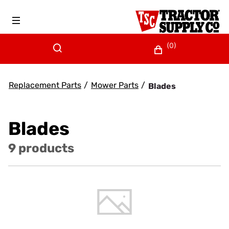
(0)
Replacement Parts
/
Mower Parts
/
Blades
Blades
9 products