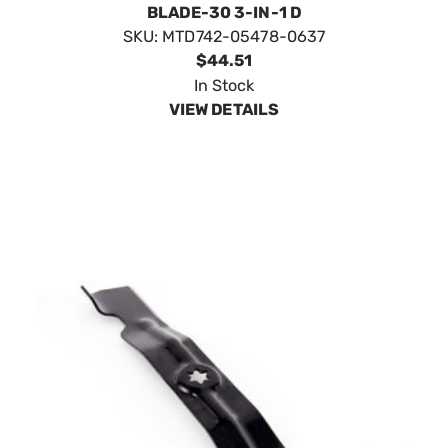
BLADE-30 3-IN-1 D
SKU:
MTD742-05478-0637
$44.51
In Stock
VIEW DETAILS