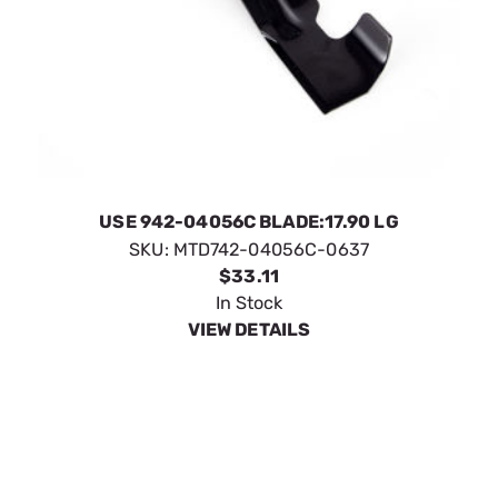
USE 942-04056C BLADE:17.90 LG
SKU:
MTD742-04056C-0637
$33.11
In Stock
VIEW DETAILS