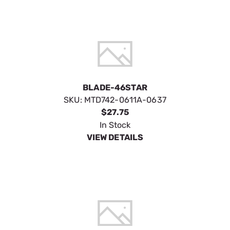
BLADE-46STAR
SKU:
MTD742-0611A-0637
$27.75
In Stock
VIEW DETAILS