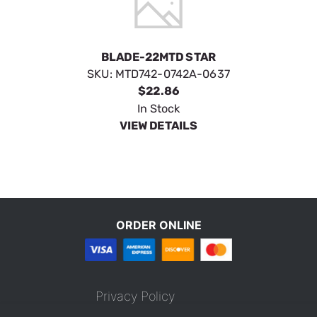
BLADE-22MTD STAR
SKU:
MTD742-0742A-0637
$22.86
In Stock
VIEW DETAILS
ORDER ONLINE
Privacy Policy
Terms & Conditions