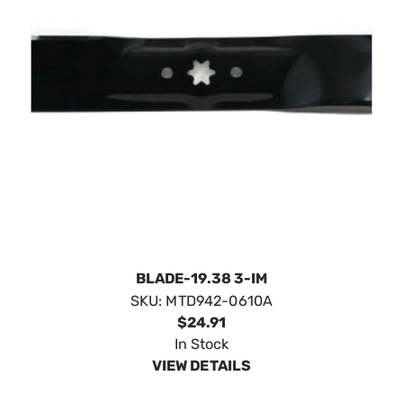
BLADE-19.38 3-IM
SKU:
MTD942-0610A
$24.91
In Stock
VIEW DETAILS