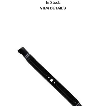
In Stock
VIEW DETAILS