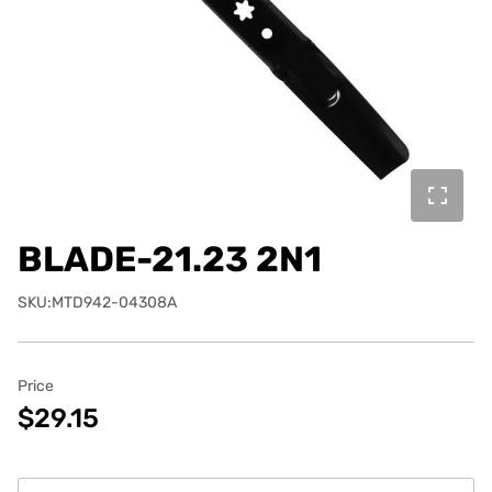
BLADE-21.23 2N1
SKU:MTD942-04308A
Price
$29.15