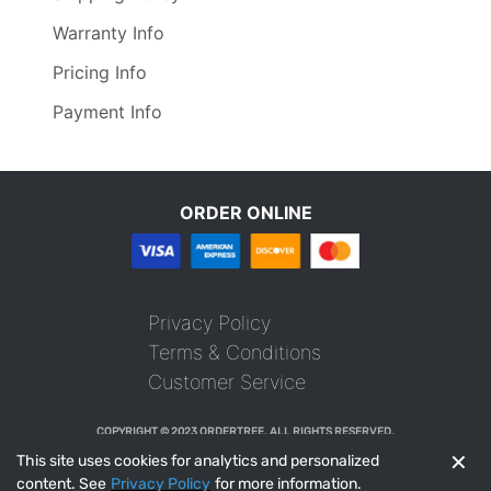
Warranty Info
Pricing Info
Payment Info
ORDER ONLINE
Privacy Policy
Terms & Conditions
Customer Service
COPYRIGHT © 2023 ORDERTREE. ALL RIGHTS RESERVED.
✕
This site uses cookies for analytics and personalized
content. See
Privacy Policy
for more information.