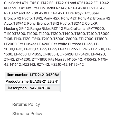
Cub Cadet XT1 LT42 C, LT42 EFI, LT42 KH and XT2 LX42 EFI, LX42
KH and LX42 KW Fits Cub Cadet RZT42, RZT-L42 KH, RZT-L 42,
RZTS 42 and RZT-SX 42 KH, ZT-1 42KH Fits Troy-Bilt Super
Bronco 42 Hydro, TB42, Pony 42X, Pony 42T, Pony 42, Bronco 42
Auto, TB1942, Pony, Bronco, TB42 Hydro, TB2142, Colt XP,
Mustang XP 42, Range Rider, RZT 42 Fits Craftsman PYT9000,
T1100,T7800, T1000, T1200, T1300, T1400, T1800, T2100, T8000,
T105, T110, T130, T210, T2100, T3000, Z6000, ZTL7000, LT1500,
LT2000 Fits Huskee LT 4200 Fits White Outdoor LT-135, LT-
2000,LT-15, LT-155,FST-16, LT-16, Lt-17, LT-165, LT-175, LT-1500, LT-
1500, LT-1650, LT-1855, LT-1855H, LT-542G, LT-542H, LT-942G,
ZT-42, ZT-4200, ZTT-1850 Fits Murray M155-42, M15542, M175-
42, M1642, MZ2142, RZT-42, MZ210-42, M195-42
Item number
MTD942-04308A
Product name
BLADE-21.23 2N1
Description
94204308A
Returns Policy
Shipping Policy