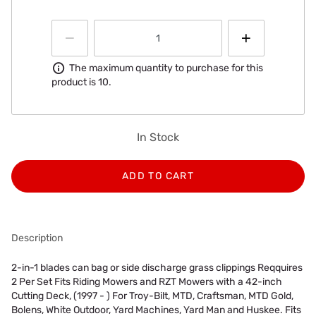
Information
The maximum quantity to purchase for this
product is 10.
In Stock
ADD TO CART
Description
2-in-1 blades can bag or side discharge grass clippings Reqquires
2 Per Set Fits Riding Mowers and RZT Mowers with a 42-inch
Cutting Deck, (1997 - ) For Troy-Bilt, MTD, Craftsman, MTD Gold,
Bolens, White Outdoor, Yard Machines, Yard Man and Huskee. Fits