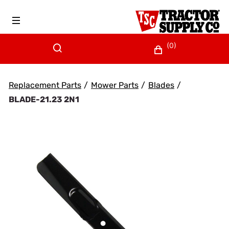
(0)
Replacement Parts
/
Mower Parts
/
Blades
/
BLADE-21.23 2N1