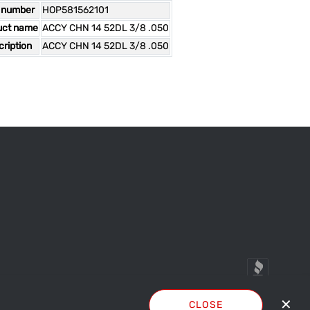
 number
HOP581562101
uct name
ACCY CHN 14 52DL 3/8 .050
ription
ACCY CHN 14 52DL 3/8 .050
✕
CLOSE