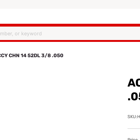
CY CHN 14 52DL 3/8 .050
A
.
SKU:H
Price