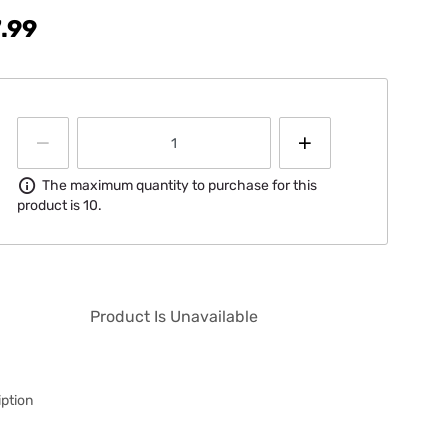
.99
Information
The maximum quantity to purchase for this
product is 10.
Product Is Unavailable
ption