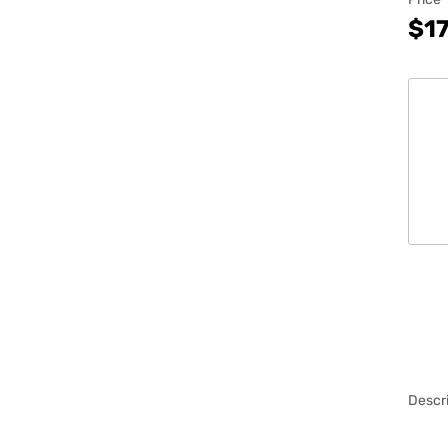
$17
Descri