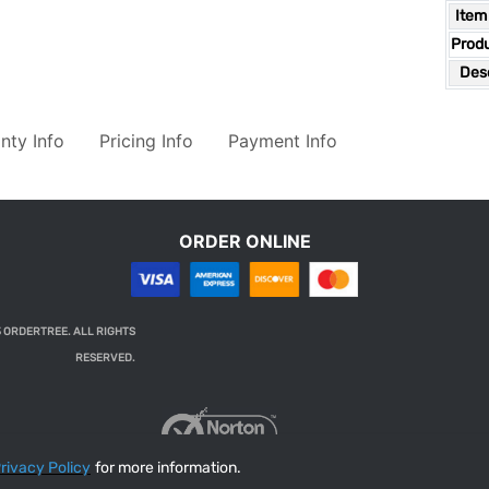
Item
Prod
Desc
nty Info
Pricing Info
Payment Info
ORDER ONLINE
 ORDERTREE. ALL RIGHTS
RESERVED.
rivacy Policy
for more information.