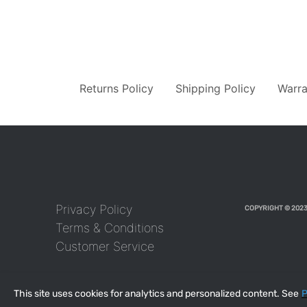
Returns Policy
Shipping Policy
Warra
Privacy Policy
COPYRIGHT © 2023
Terms & Conditions
Customer Service
This site uses cookies for analytics and personalized content. See
P