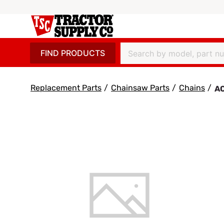
FIND PRODUCTS
Replacement Parts
/
Chainsaw Parts
/
Chains
/
AC