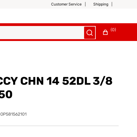
Customer Service
Shipping
(0)
CCY CHN 14 52DL 3/8
050
OP581562101