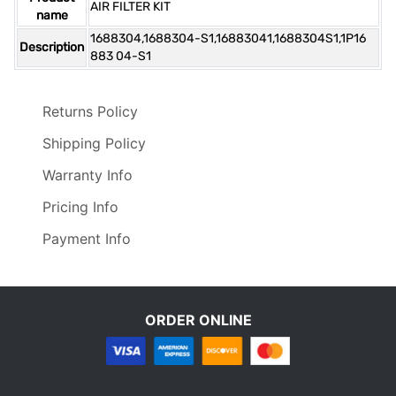
AIR FILTER KIT
name
1688304,1688304-S1,16883041,1688304S1,1P16
Description
883 04-S1
Returns Policy
Shipping Policy
Warranty Info
Pricing Info
Payment Info
ORDER ONLINE