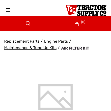
(0)
Replacement Parts
/
Engine Parts
/
Maintenance & Tune Up Kits
/
AIR FILTER KIT