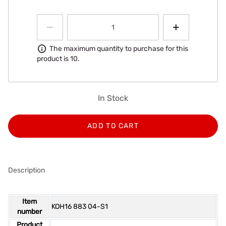
Information
The maximum quantity to purchase for this
product is 10.
In Stock
ADD TO CART
Description
Item
KOH16 883 04-S1
number
Product