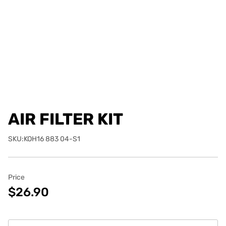
AIR FILTER KIT
SKU:KOH16 883 04-S1
Price
$26.90