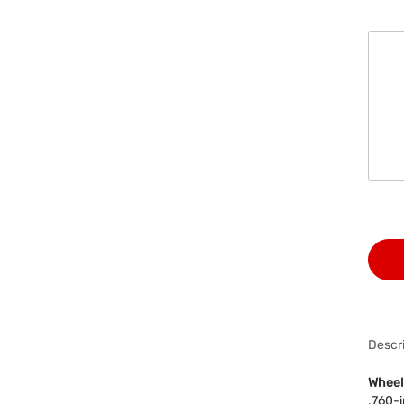
Descri
Wheel
.760-i