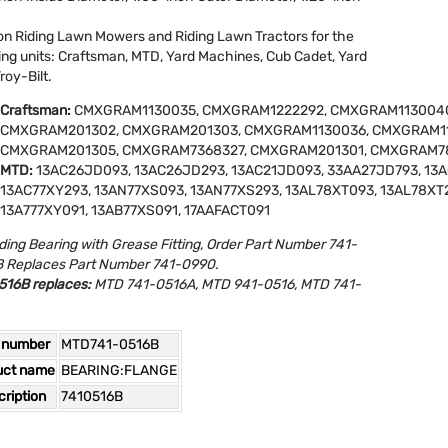
n Riding Lawn Mowers and Riding Lawn Tractors for the
ing units: Craftsman, MTD, Yard Machines, Cub Cadet, Yard
roy-Bilt.
Craftsman:
CMXGRAM1130035, CMXGRAM1222292, CMXGRAM1130040
CMXGRAM201302, CMXGRAM201303, CMXGRAM1130036, CMXGRAM11
CMXGRAM201305, CMXGRAM7368327, CMXGRAM201301, CMXGRAM7
MTD:
13AC26JD093, 13AC26JD293, 13AC21JD093, 33AA27JD793, 13
13AC77XY293, 13AN77XS093, 13AN77XS293, 13AL78XT093, 13AL78XT2
13A777XY091, 13AB77XS091, 17AAFACT091
ding Bearing with Grease Fitting, Order Part Number 741-
 Replaces Part Number 741-0990.
516B replaces:
MTD 741-0516A, MTD 941-0516, MTD 741-
 number
MTD741-0516B
uct name
BEARING:FLANGE
ription
7410516B