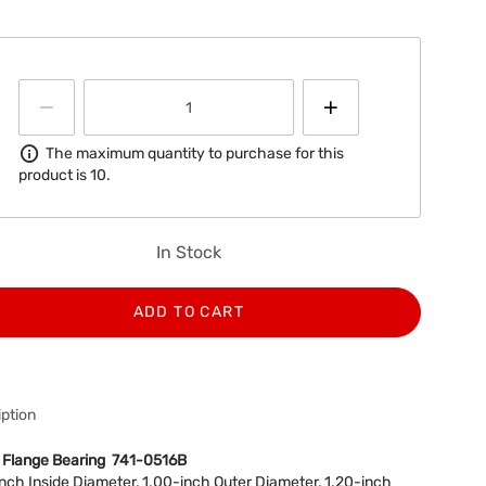
Information
The maximum quantity to purchase for this
product is 10.
In Stock
ADD TO CART
ption
 Flange Bearing 741-0516B
nch Inside Diameter, 1.00-inch Outer Diameter, 1.20-inch