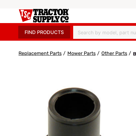
FIND PRODUCTS
Replacement Parts
/
Mower Parts
/
Other Parts
/