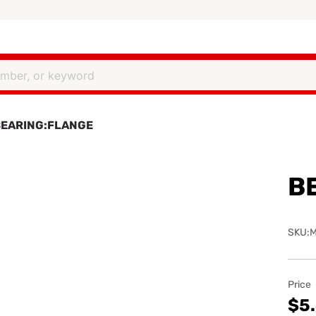
BEARING:FLANGE
B
SKU:M
Price
$5