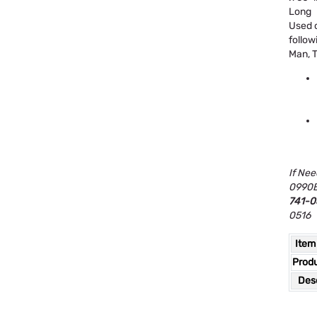
Long
Used o
follow
Man, T
If Nee
0990B
741-0
0516
Item
Prod
Desc