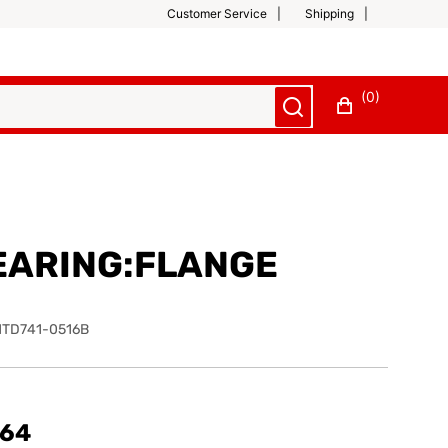
Customer Service
Shipping
(0)
EARING:FLANGE
TD741-0516B
.64