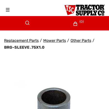
(0)
Replacement Parts
/
Mower Parts
/
Other Parts
/
BRG-SLEEVE .75X1.0