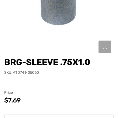
BRG-SLEEVE .75X1.0
SKU:MTD741-05060
Price
$7.69