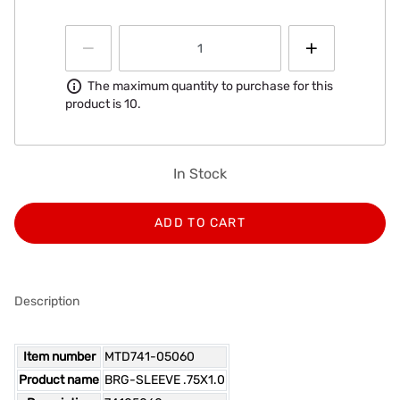
Information
The maximum quantity to purchase for this
product is 10.
In Stock
ADD TO CART
Description
Item number
MTD741-05060
Product name
BRG-SLEEVE .75X1.0