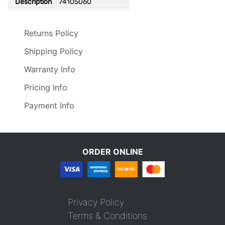
Description
74105060
Returns Policy
Shipping Policy
Warranty Info
Pricing Info
Payment Info
ORDER ONLINE
Privacy Policy
Terms & Conditions