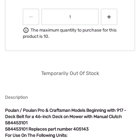
Information
The maximum quantity to purchase for this
product is 10.
Temporarily Out Of Stock
Description
Poulan / Poulan Pro & Craftsman Models Beginning with 917 -
Deck Belt for a 46-inch Deck on Mower with Manual Clutch
584453101
584453101 Replaces part number 405143
For Use On The Following Units: