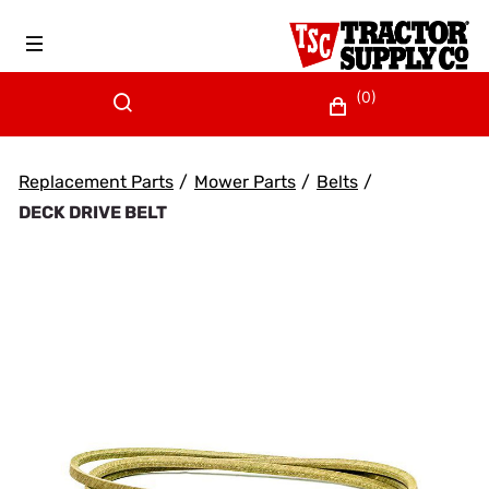
(0)
Replacement Parts
/
Mower Parts
/
Belts
/
DECK DRIVE BELT