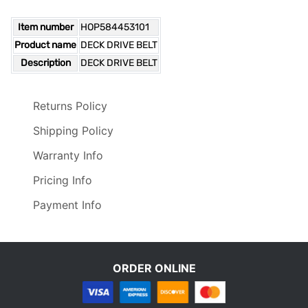
Item number
HOP584453101
Product name
DECK DRIVE BELT
Description
DECK DRIVE BELT
Returns Policy
Shipping Policy
Warranty Info
Pricing Info
Payment Info
ORDER ONLINE