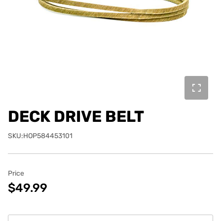
DECK DRIVE BELT
SKU:HOP584453101
Price
$49.99