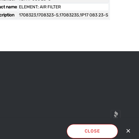
uct name
ELEMENT; AIR FILTER
ription
1708323,1708323-S,1708323S,1P17 083 23-S
✕
CLOSE