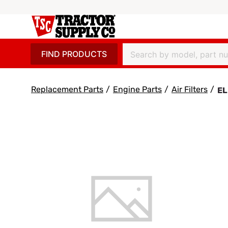
FIND PRODUCTS
Replacement Parts
/
Engine Parts
/
Air Filters
/
EL