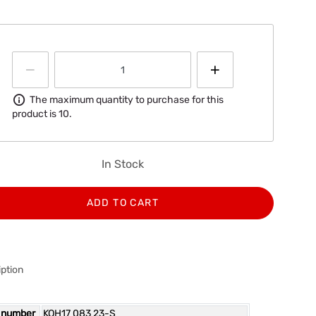
Information
The maximum quantity to purchase for this
product is 10.
In Stock
ADD TO CART
ption
 number
KOH17 083 23-S