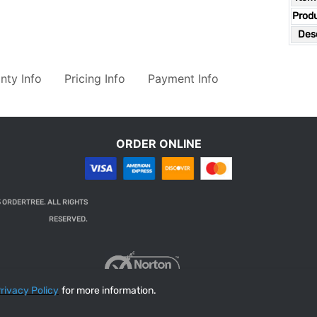
Prod
Desc
nty Info
Pricing Info
Payment Info
ORDER ONLINE
 ORDERTREE. ALL RIGHTS
RESERVED.
rivacy Policy
for more information.