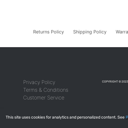
Returns Policy
Shipping Policy
Warra
Privacy Policy
COPYRIGHT © 2023
Terms & Conditions
Customer Service
This site uses cookies for analytics and personalized content. See
P