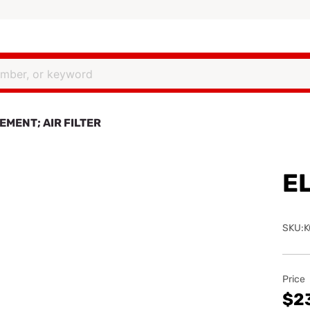
EMENT; AIR FILTER
EL
SKU:K
Price
$2