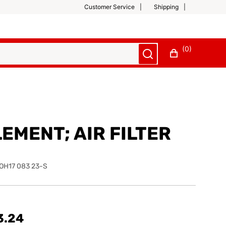
Customer Service
Shipping
(0)
EMENT; AIR FILTER
OH17 083 23-S
3.24