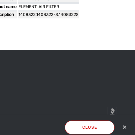
uct name
ELEMENT; AIR FILTER
ription
1408322,1408322-S,1408322S
✕
CLOSE