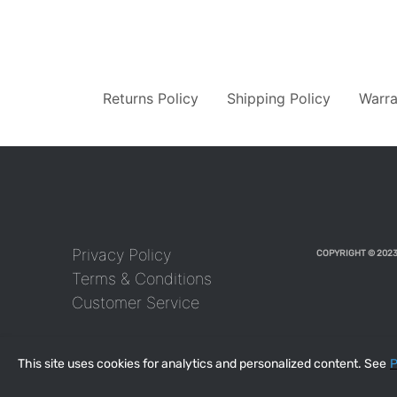
Returns Policy
Shipping Policy
Warra
Privacy Policy
COPYRIGHT © 2023
Terms & Conditions
Customer Service
This site uses cookies for analytics and personalized content. See
P