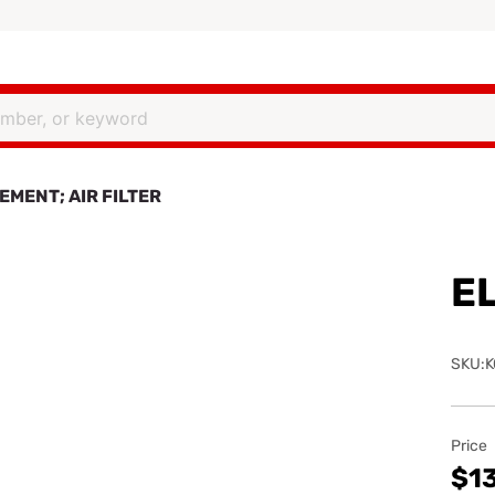
EMENT; AIR FILTER
EL
SKU:K
Price
$1