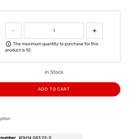
Information
The maximum quantity to purchase for this
product is 10.
In Stock
ADD TO CART
ption
 number
KOH14 083 22-S