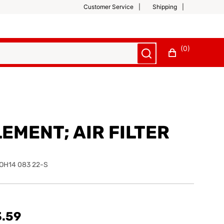
Customer Service
Shipping
(0)
EMENT; AIR FILTER
OH14 083 22-S
3.59