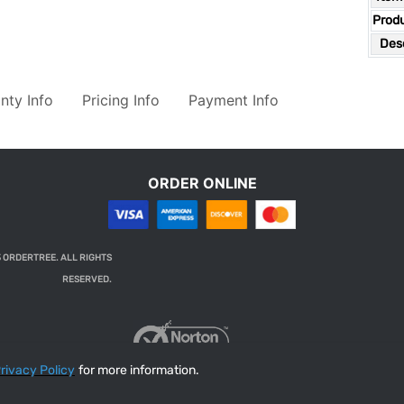
Prod
Desc
nty Info
Pricing Info
Payment Info
ORDER ONLINE
 ORDERTREE. ALL RIGHTS
RESERVED.
rivacy Policy
for more information.