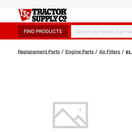
FIND PRODUCTS
Replacement Parts
/
Engine Parts
/
Air Filters
/
EL