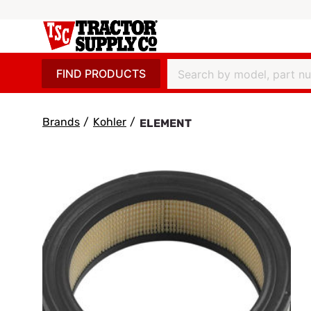
FIND PRODUCTS
Brands
/
Kohler
/
ELEMENT