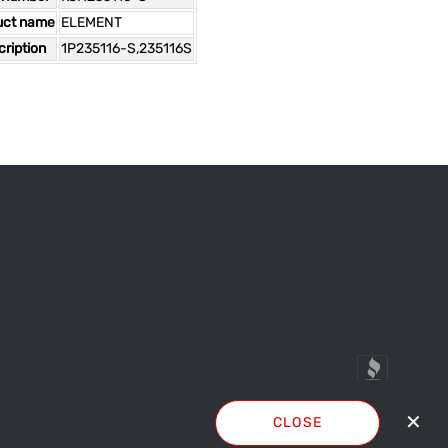
uct name
ELEMENT
ription
1P235116-S,235116S
✕
CLOSE