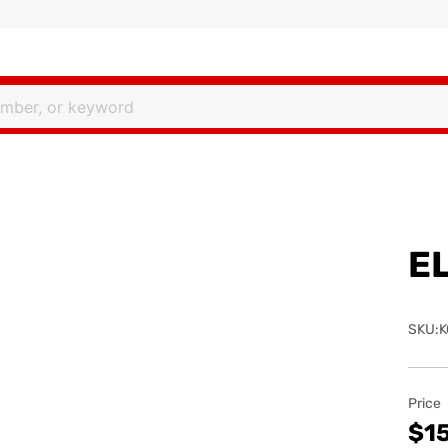
E
SKU:K
Price
$1