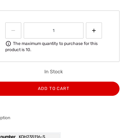
Information
The maximum quantity to purchase for this
product is 10.
In Stock
ADD TO CART
ption
 number
KOH235116-S