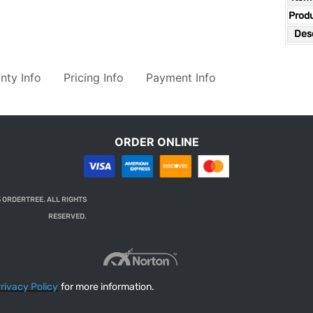
Prod
Desc
nty Info
Pricing Info
Payment Info
ORDER ONLINE
 ORDERTREE. ALL RIGHTS
RESERVED.
rivacy Policy
for more information.