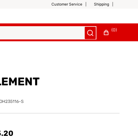
Customer Service
Shipping
(0)
LEMENT
OH235116-S
5.20