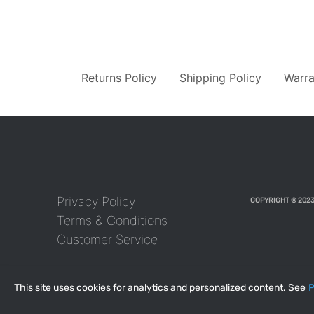
Returns Policy
Shipping Policy
Warra
Privacy Policy
COPYRIGHT © 2023
Terms & Conditions
Customer Service
This site uses cookies for analytics and personalized content. See
P