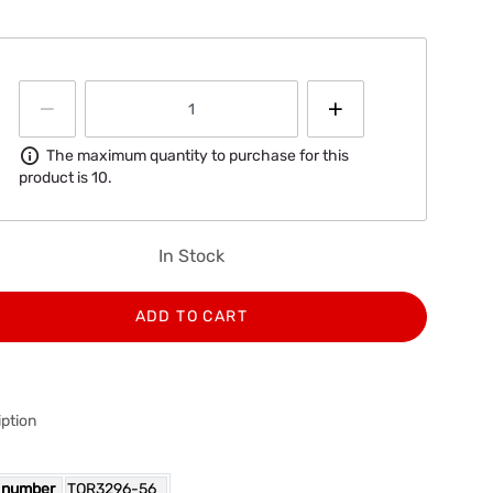
Information
The maximum quantity to purchase for this
product is 10.
In Stock
ADD TO CART
ption
 number
TOR3296-56