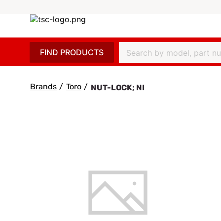
FIND PRODUCTS
Brands
/
Toro
/
NUT-LOCK; NI