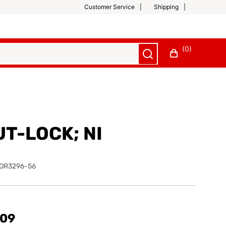
Customer Service
Shipping
(0)
UT-LOCK; NI
OR3296-56
.09