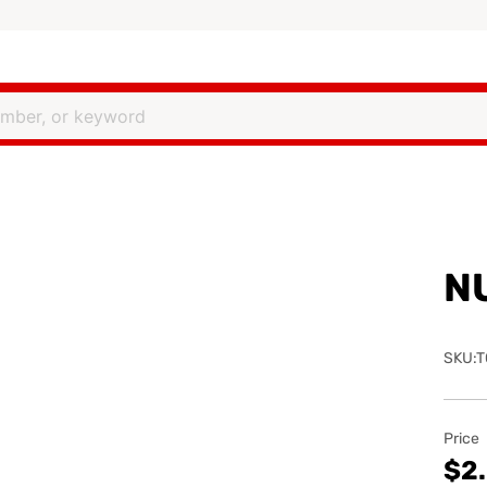
N
SKU:T
Price
$2