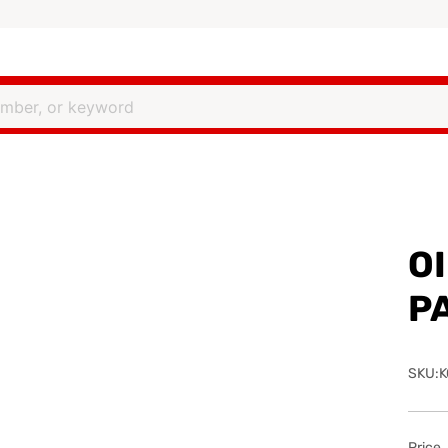
OI
P
SKU:K
Price