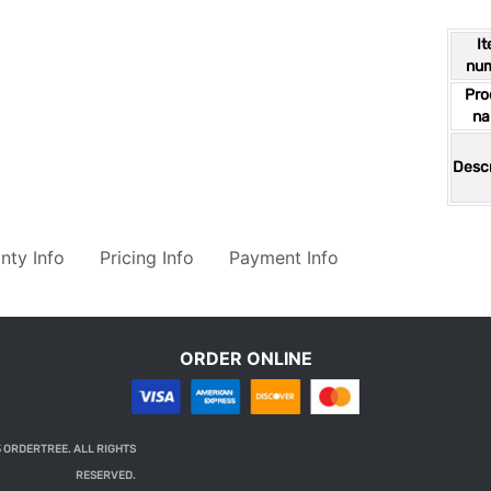
I
nu
Pro
n
Descr
nty Info
Pricing Info
Payment Info
ORDER ONLINE
 ORDERTREE. ALL RIGHTS
RESERVED.