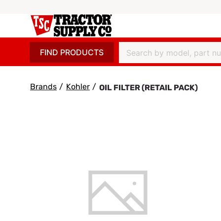
FIND PRODUCTS
Brands
/
Kohler
/
OIL FILTER (RETAIL PACK)