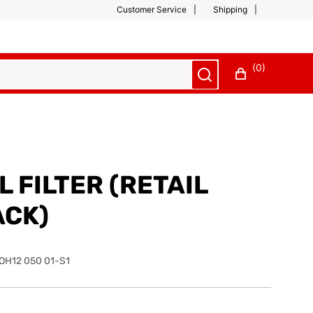
Customer Service
Shipping
(0)
L FILTER (RETAIL
ACK)
OH12 050 01-S1