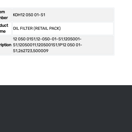
tem
KOH12 050 01-S1
mber
duct
OIL FILTER (RETAIL PACK)
ame
12 050 01S1,12-050-01-S1,1205001-
iption
S1,12050011,1205001S1,1P12 050 01-
S1,262723,500009