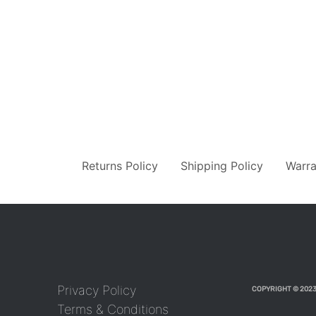
Returns Policy
Shipping Policy
Warra
Privacy Policy
COPYRIGHT © 2023
Terms & Conditions