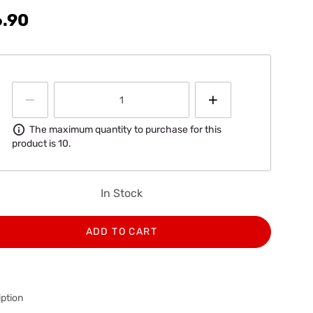
6.90
Information
The maximum quantity to purchase for this
product is 10.
In Stock
ADD TO CART
ption